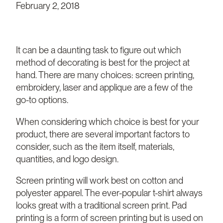
February 2, 2018
It can be a daunting task to figure out which
method of decorating is best for the project at
hand. There are many choices: screen printing,
embroidery, laser and applique are a few of the
go-to options.
When considering which choice is best for your
product, there are several important factors to
consider, such as the item itself, materials,
quantities, and logo design.
Screen printing will work best on cotton and
polyester apparel. The ever-popular t-shirt always
looks great with a traditional screen print. Pad
printing is a form of screen printing but is used on