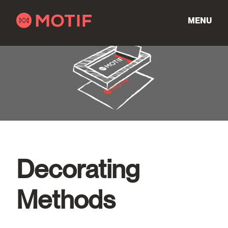
Skip
to
MENU
content
Decorating
Methods