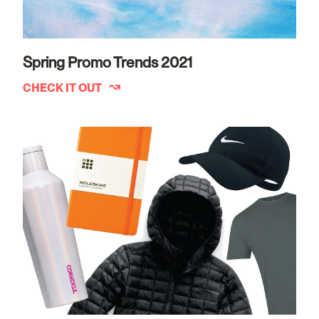
Spring Promo Trends 2021
CHECK IT OUT