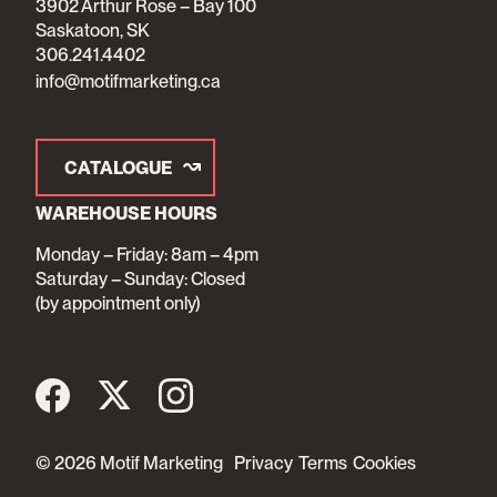
3902 Arthur Rose – Bay 100
Saskatoon, SK
306.241.4402
info@motifmarketing.ca
CATALOGUE
WAREHOUSE HOURS
Monday – Friday: 8am – 4pm
Saturday – Sunday: Closed
(by appointment only)
© 2026 Motif Marketing
Privacy
Terms
Cookies