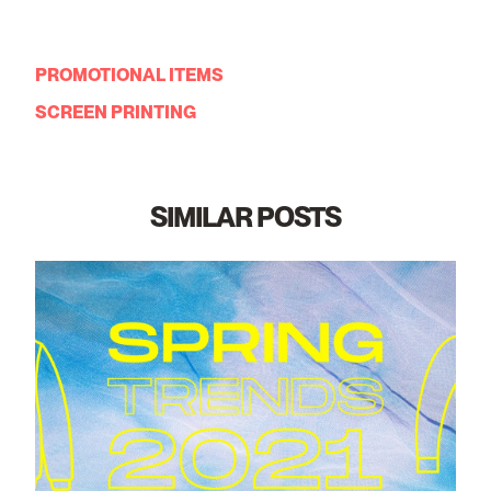
PROMOTIONAL ITEMS
SCREEN PRINTING
SIMILAR POSTS