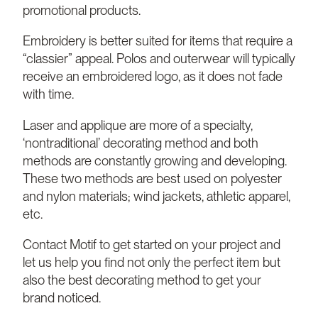
promotional products.
Embroidery is better suited for items that require a
“classier” appeal. Polos and outerwear will typically
receive an embroidered logo, as it does not fade
with time.
Laser and applique are more of a specialty,
‘nontraditional’ decorating method and both
methods are constantly growing and developing.
These two methods are best used on polyester
and nylon materials; wind jackets, athletic apparel,
etc.
Contact Motif to get started on your project and
let us help you find not only the perfect item but
also the best decorating method to get your
brand noticed.