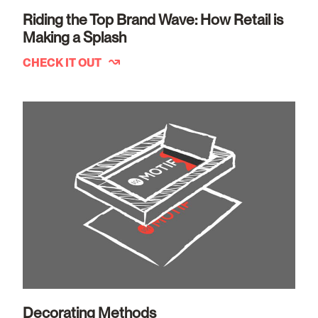
Riding the Top Brand Wave: How Retail is
Making a Splash
CHECK IT OUT
Decorating Methods