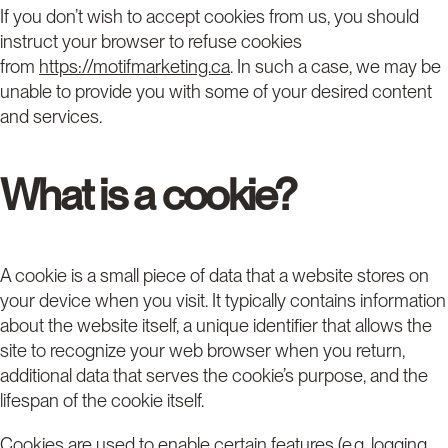
If you don’t wish to accept cookies from us, you should
instruct your browser to refuse cookies
from
https://motifmarketing.ca
. In such a case, we may be
unable to provide you with some of your desired content
and services.
What is a cookie?
A cookie is a small piece of data that a website stores on
your device when you visit. It typically contains information
about the website itself, a unique identifier that allows the
site to recognize your web browser when you return,
additional data that serves the cookie’s purpose, and the
lifespan of the cookie itself.
Cookies are used to enable certain features (e.g. logging