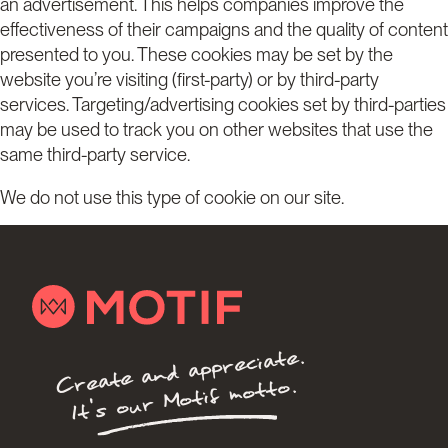
an advertisement. This helps companies improve the
effectiveness of their campaigns and the quality of content
presented to you. These cookies may be set by the
website you’re visiting (first-party) or by third-party
services. Targeting/advertising cookies set by third-parties
may be used to track you on other websites that use the
same third-party service.
We do not use this type of cookie on our site.
Create and appreciate.
It's our Motif motto.