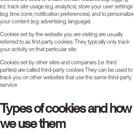
in), track site usage (e.g. analytics), store your user settings
(e.g. time zone, notification preferences), and to personalize
your content (e.g. advertising, language).
Cookies set by the website you are visiting are usually
referred to as first-party cookies. They typically only track
your activity on that particular site.
Cookies set by other sites and companies (i.e. third
parties) are called third-party cookies They can be used to
track you on other websites that use the same third-party
service.
Types of cookies and how
we use them