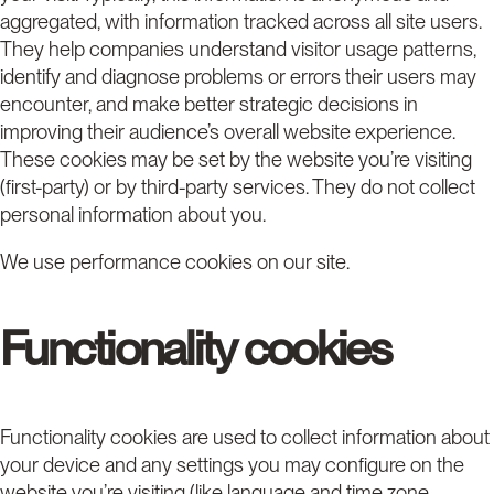
aggregated, with information tracked across all site users.
They help companies understand visitor usage patterns,
identify and diagnose problems or errors their users may
encounter, and make better strategic decisions in
improving their audience’s overall website experience.
These cookies may be set by the website you’re visiting
(first-party) or by third-party services. They do not collect
personal information about you.
We use performance cookies on our site.
Functionality cookies
Functionality cookies are used to collect information about
your device and any settings you may configure on the
website you’re visiting (like language and time zone