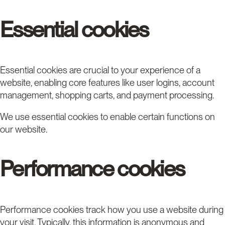
Essential cookies
Essential cookies are crucial to your experience of a
website, enabling core features like user logins, account
management, shopping carts, and payment processing.
We use essential cookies to enable certain functions on
our website.
Performance cookies
Performance cookies track how you use a website during
your visit. Typically, this information is anonymous and