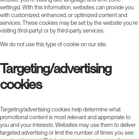
settings). With this information, websites can provide you
with customized, enhanced, or optimized content and
services. These cookies may be set by the website you’re
visiting (first-party) or by third-party services.
We do not use this type of cookie on our site.
Targeting/advertising
cookies
Targeting/advertising cookies help determine what
promotional content is most relevant and appropriate to
you and your interests. Websites may use them to deliver
targeted advertising or limit the number of times you see