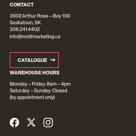
CONTACT
3902 Arthur Rose – Bay 100
Saskatoon, SK
306.241.4402
info@motifmarketing.ca
CATALOGUE
WAREHOUSE HOURS
Monday – Friday: 8am – 4pm
Saturday – Sunday: Closed
(by appointment only)