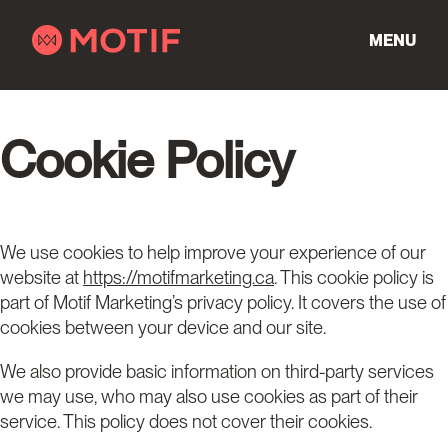
Skip
to
MENU
content
Cookie Policy
We use cookies to help improve your experience of our
website at
https://motifmarketing.ca
. This cookie policy is
part of Motif Marketing’s privacy policy. It covers the use of
cookies between your device and our site.
We also provide basic information on third-party services
we may use, who may also use cookies as part of their
service. This policy does not cover their cookies.