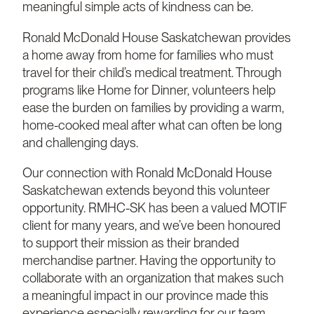
meaningful simple acts of kindness can be.
Ronald McDonald House Saskatchewan provides
a home away from home for families who must
travel for their child’s medical treatment. Through
programs like Home for Dinner, volunteers help
ease the burden on families by providing a warm,
home-cooked meal after what can often be long
and challenging days.
Our connection with Ronald McDonald House
Saskatchewan extends beyond this volunteer
opportunity. RMHC-SK has been a valued MOTIF
client for many years, and we’ve been honoured
to support their mission as their branded
merchandise partner. Having the opportunity to
collaborate with an organization that makes such
a meaningful impact in our province made this
experience especially rewarding for our team.