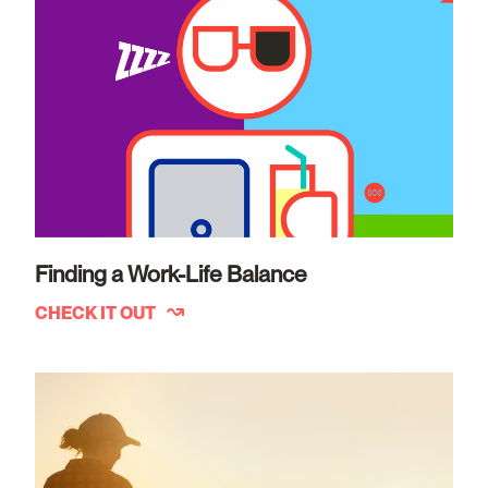
Finding a Work-Life Balance
CHECK IT OUT