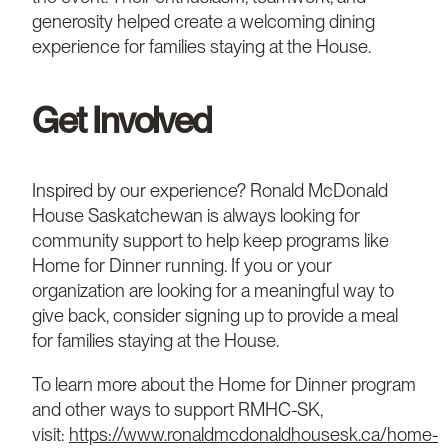
generosity helped create a welcoming dining
experience for families staying at the House.
Get Involved
Inspired by our experience? Ronald McDonald
House Saskatchewan is always looking for
community support to help keep programs like
Home for Dinner running. If you or your
organization are looking for a meaningful way to
give back, consider signing up to provide a meal
for families staying at the House.
To learn more about the Home for Dinner program
and other ways to support RMHC-SK,
visit:
https://www.ronaldmcdonaldhousesk.ca/home-