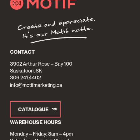
Create and appreciate.
It's our Motif motto.
CONTACT
3902 Arthur Rose – Bay 100
Saskatoon, SK
306.241.4402
info@motifmarketing.ca
CATALOGUE
WAREHOUSE HOURS
Monday – Friday: 8am – 4pm