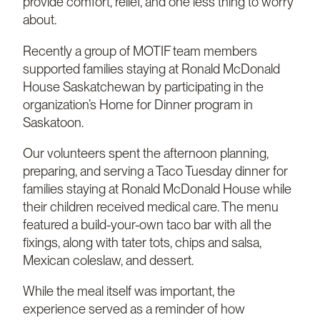
provide comfort, relief, and one less thing to worry
about.
Recently a group of MOTIF team members
supported families staying at Ronald McDonald
House Saskatchewan by participating in the
organization’s Home for Dinner program in
Saskatoon.
Our volunteers spent the afternoon planning,
preparing, and serving a Taco Tuesday dinner for
families staying at Ronald McDonald House while
their children received medical care. The menu
featured a build-your-own taco bar with all the
fixings, along with tater tots, chips and salsa,
Mexican coleslaw, and dessert.
While the meal itself was important, the
experience served as a reminder of how