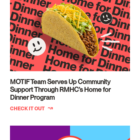
MOTIF Team Serves Up Community
Support Through RMHC’s Home for
Dinner Program
CHECK IT OUT