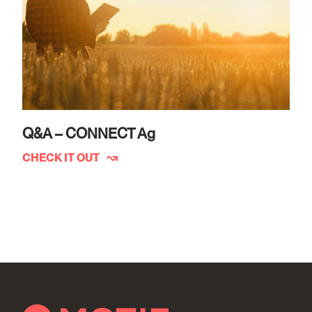
Q&A – CONNECT Ag
CHECK IT OUT