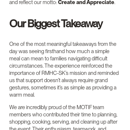
and reflect our motto:
Create and Appreciate
.
Our Biggest Takeaway
One of the most meaningful takeaways from the
day was seeing firsthand how much a simple
meal can mean to families navigating difficult
circumstances. The experience reinforced the
importance of RMHC-SK’s mission and reminded
us that support doesn’t always require grand
gestures, sometimes it’s as simple as providing a
warm meal.
We are incredibly proud of the MOTIF team
members who contributed their time to planning,
shopping, cooking, serving, and cleaning up after
the event. Their enthusiasm, teamwork, and