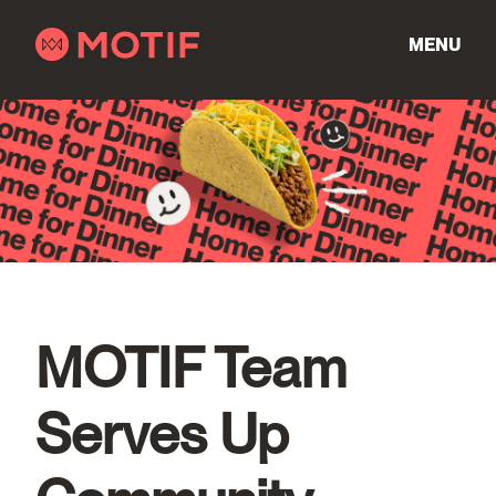
Skip
to
MENU
content
MOTIF Team
Serves Up