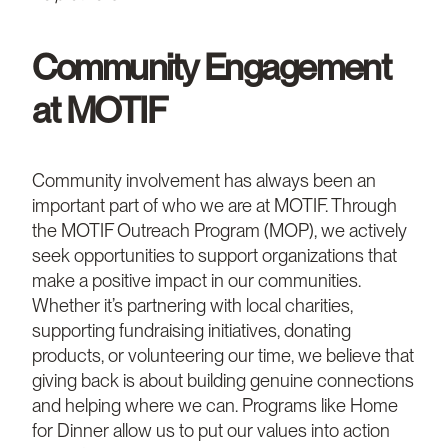
Community Engagement
at MOTIF
Community involvement has always been an
important part of who we are at MOTIF. Through
the MOTIF Outreach Program (MOP), we actively
seek opportunities to support organizations that
make a positive impact in our communities.
Whether it’s partnering with local charities,
supporting fundraising initiatives, donating
products, or volunteering our time, we believe that
giving back is about building genuine connections
and helping where we can. Programs like Home
for Dinner allow us to put our values into action