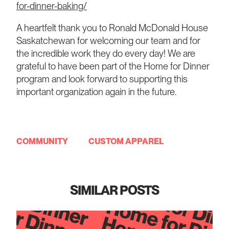
for-dinner-baking/
A heartfelt thank you to Ronald McDonald House
Saskatchewan for welcoming our team and for
the incredible work they do every day! We are
grateful to have been part of the Home for Dinner
program and look forward to supporting this
important organization again in the future.
COMMUNITY
CUSTOM APPAREL
SIMILAR POSTS