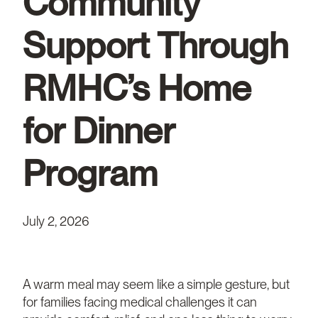
Community
Support Through
RMHC’s Home
for Dinner
Program
July 2, 2026
A warm meal may seem like a simple gesture, but
for families facing medical challenges it can