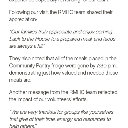
Following our visit, the RMHC team shared their
appreciation:
“Our families truly appreciate and enjoy coming
back to the House to a prepared meal, and tacos
are always a hit.”
They also noted that all of the meals placed in the
Community Pantry fridge were gone by 7:30 p.m.,
demonstrating just how valued and needed these
meals are.
Another message from the RMHC team reflected
the impact of our volunteers’ efforts:
“We are very thankful for groups like yourselves
that give of their time, energy and resources to
help others.”