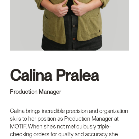
Calina Pralea
Production Manager
Calina brings incredible precision and organization
skills to her position as Production Manager at
MOTIF. When she’s not meticulously triple-
checking orders for quality and accuracy she