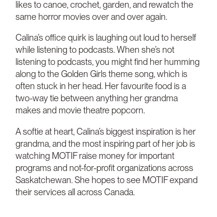
likes to canoe, crochet, garden, and rewatch the
same horror movies over and over again.
Calina’s office quirk is laughing out loud to herself
while listening to podcasts. When she’s not
listening to podcasts, you might find her humming
along to the Golden Girls theme song, which is
often stuck in her head. Her favourite food is a
two-way tie between anything her grandma
makes and movie theatre popcorn.
A softie at heart, Calina’s biggest inspiration is her
grandma, and the most inspiring part of her job is
watching MOTIF raise money for important
programs and not-for-profit organizations across
Saskatchewan. She hopes to see MOTIF expand
their services all across Canada.