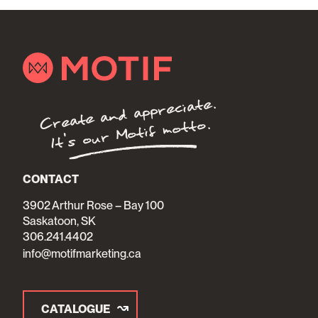
Create and appreciate.
It's our Motif motto.
CONTACT
3902 Arthur Rose – Bay 100
Saskatoon, SK
306.241.4402
info@motifmarketing.ca
CATALOGUE