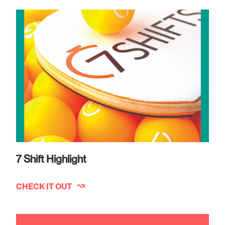
7 Shift Highlight
CHECK IT OUT