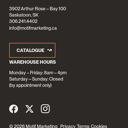
3902 Arthur Rose – Bay 100
Saskatoon, SK
306.241.4402
info@motifmarketing.ca
CATALOGUE
WAREHOUSE HOURS
Monday – Friday: 8am – 4pm
Saturday – Sunday: Closed
(by appointment only)
© 2026 Motif Marketing
Privacy
Terms
Cookies