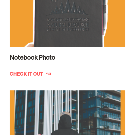
Notebook Photo
CHECK IT OUT