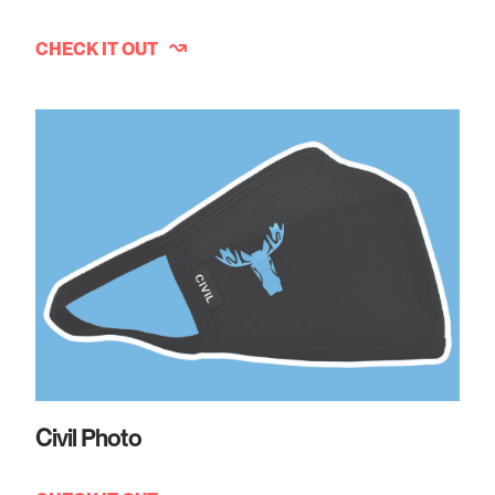
CHECK IT OUT
Civil Photo