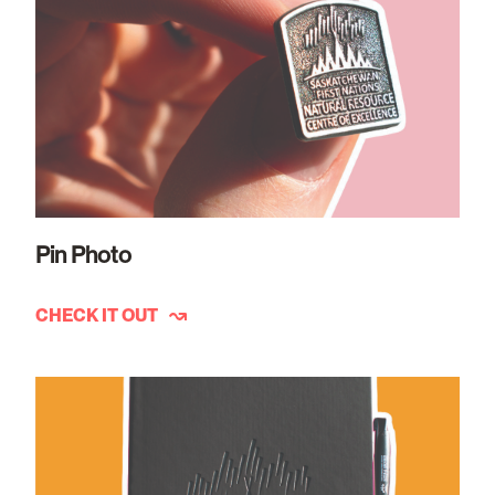
Pin Photo
CHECK IT OUT