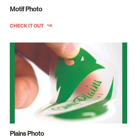
Motif Photo
CHECK IT OUT
Plains Photo