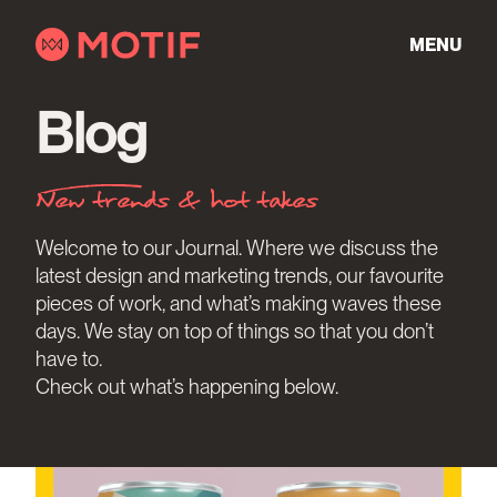
Skip
to
MENU
content
Blog
New trends & hot takes
Welcome to our Journal. Where we discuss the
latest design and marketing trends, our favourite
pieces of work, and what’s making waves these
days. We stay on top of things so that you don’t
have to.
Check out what’s happening below.