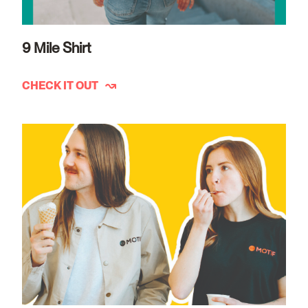
9 Mile Shirt
CHECK IT OUT