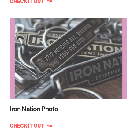
CHECK IT OUT
Iron Nation Photo
CHECK IT OUT