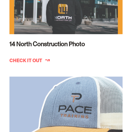
14 North Construction Photo
CHECK IT OUT