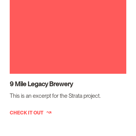
9 Mile Legacy Brewery
This is an excerpt for the Strata project.
CHECK IT OUT