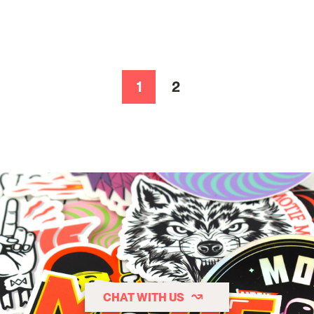
1
2
Page
Page
CHAT WITH US