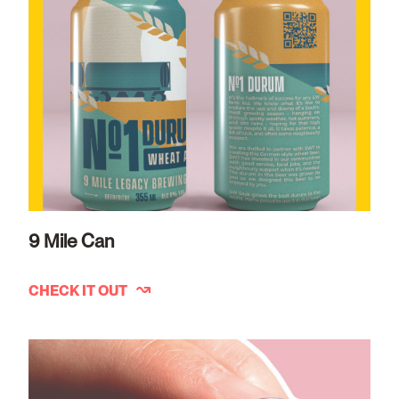
9 Mile Can
CHECK IT OUT