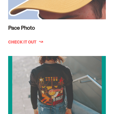
Pace Photo
CHECK IT OUT